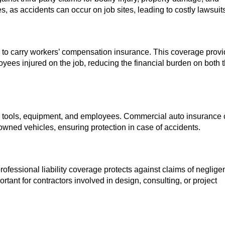
cies, as accidents can occur on job sites, leading to costly lawsuit
to carry workers’ compensation insurance. This coverage prov
ees injured on the job, reducing the financial burden on both 
ing tools, equipment, and employees. Commercial auto insurance
owned vehicles, ensuring protection in case of accidents.
fessional liability coverage protects against claims of neglige
rtant for contractors involved in design, consulting, or project