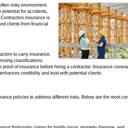
often risky environment.
 potential for accidents,
 Contractors insurance is
nd clients from financial
ctors to carry insurance,
nsing classifications.
e proof of insurance before hiring a contractor. Insurance cover
nhances credibility and trust with potential clients.
urance policies to address different risks. Below are the most 
gainst third-party claims for bodily injury, property damage, and