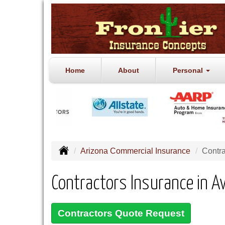
Home
About
Personal
Arizona Commercial Insurance
Contra
Contractors Insurance in A
Contractors Quote Request