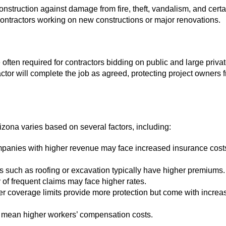
onstruction against damage from fire, theft, vandalism, and certa
r contractors working on new constructions or major renovations.
often required for contractors bidding on public and large priva
actor will complete the job as agreed, protecting project owners 
izona varies based on several factors, including:
panies with higher revenue may face increased insurance cost
s such as roofing or excavation typically have higher premiums.
 of frequent claims may face higher rates.
r coverage limits provide more protection but come with increa
mean higher workers’ compensation costs.