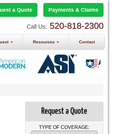
uest a Quote
Payments & Claims
520-818-2300
Call Us:
quest
Resources
Contact
Request a Quote
TYPE OF COVERAGE: