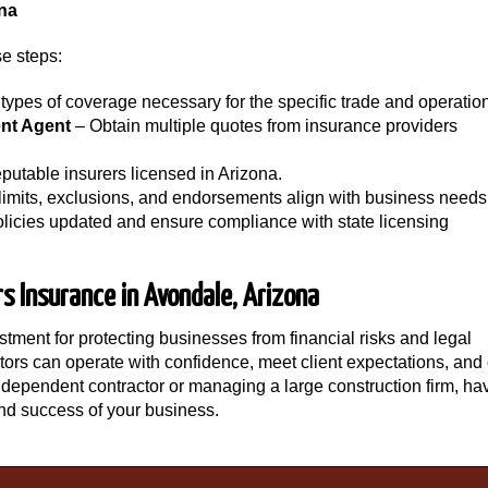
ona
e steps:
types of coverage necessary for the specific trade and operatio
nt Agent
– Obtain multiple quotes from insurance providers
putable insurers licensed in Arizona.
imits, exclusions, and endorsements align with business needs
licies updated and ensure compliance with state licensing
rs Insurance in Avondale, Arizona
stment for protecting businesses from financial risks and legal
actors can operate with confidence, meet client expectations, an
ndependent contractor or managing a large construction firm, ha
nd success of your business.