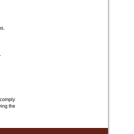
ns.
.
d comply
ving the