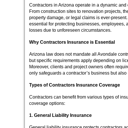
Contractors in Arizona operate in a dynamic and 
From construction sites to renovation projects, the
property damage, or legal claims is ever-present.
essential for protecting businesses, employees, a
losses due to unforeseen circumstances.
Why Contractors Insurance is Essential
Arizona law does not mandate all Avondale contra
but specific requirements apply depending on lice
Moreover, clients and project owners often requir
only safeguards a contractor’s business but also e
Types of Contractors Insurance Coverage
Contractors can benefit from various types of ins
coverage options:
1. General Liability Insurance
General liability insurance protects contractors a