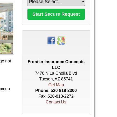
age not
Frontier Insurance Concepts
LLC
7470 N La Cholla Blvd
Tucson, AZ 85741
Get Map
common
Phone:
520-818-2300
Fax: 520-818-2272
Contact Us