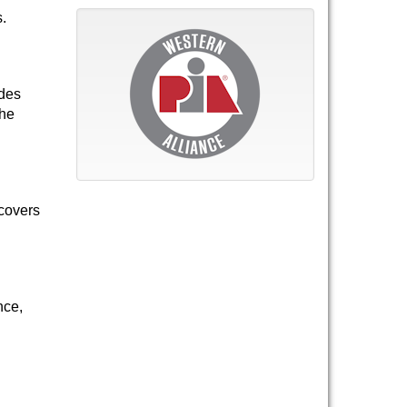
s.
ides
the
 covers
nce,