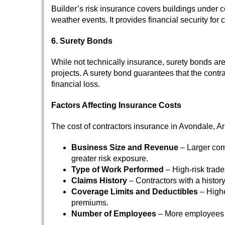
Builder’s risk insurance covers buildings under c
weather events. It provides financial security fo
6. Surety Bonds
While not technically insurance, surety bonds are 
projects. A surety bond guarantees that the contr
financial loss.
Factors Affecting Insurance Costs
The cost of contractors insurance in Avondale, Ar
Business Size and Revenue
– Larger com
greater risk exposure.
Type of Work Performed
– High-risk trade
Claims History
– Contractors with a history
Coverage Limits and Deductibles
– Highe
premiums.
Number of Employees
– More employees 