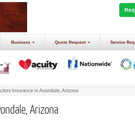
Req
Business
Quote Request
Service Re
ctors Insurance in Avondale, Arizona
vondale, Arizona