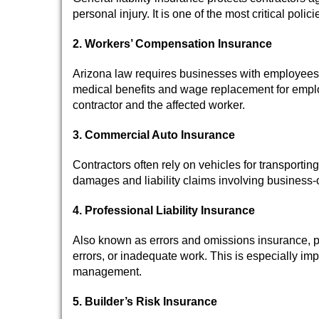
personal injury. It is one of the most critical poli
2. Workers’ Compensation Insurance
Arizona law requires businesses with employees 
medical benefits and wage replacement for employ
contractor and the affected worker.
3. Commercial Auto Insurance
Contractors often rely on vehicles for transport
damages and liability claims involving business-
4. Professional Liability Insurance
Also known as errors and omissions insurance, pro
errors, or inadequate work. This is especially impo
management.
5. Builder’s Risk Insurance