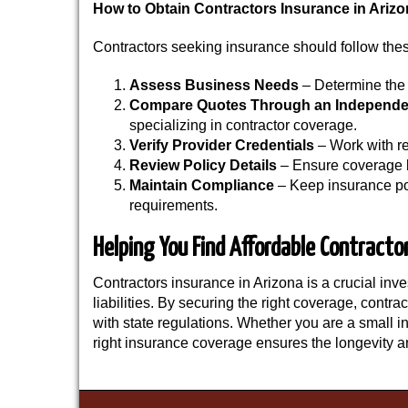
How to Obtain Contractors Insurance in Ariz
Contractors seeking insurance should follow thes
Assess Business Needs
– Determine the 
Compare Quotes
Through an Independe
specializing in contractor coverage.
Verify Provider Credentials
– Work with re
Review Policy Details
– Ensure coverage l
Maintain Compliance
– Keep insurance po
requirements.
Helping You Find Affordable Contracto
Contractors insurance in Arizona is a crucial inve
liabilities. By securing the right coverage, contr
with state regulations. Whether you are a small i
right insurance coverage ensures the longevity a