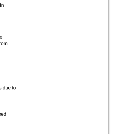
in
te
from
s due to
sed