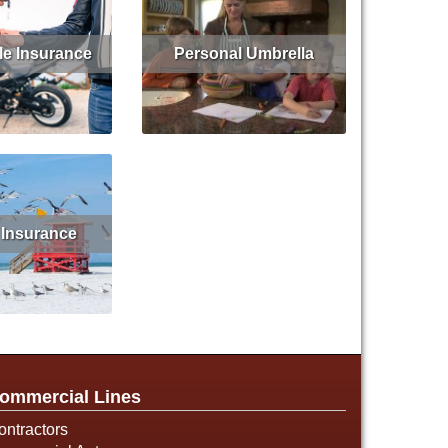
le Insurance
Personal Umbrella
Get Quote
Read More
Get Quote
 Insurance
d More
ommercial Lines
ontractors