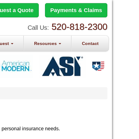
uest a Quote
Payments & Claims
520-818-2300
Call Us:
quest
Resources
Contact
d personal insurance needs.