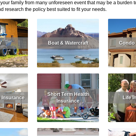
 your family from many unforeseen event that may be a burden to y
research the policy best suited to fit your needs.
V
Boat & Watercraft
Condo 
More
Read More
Get Quote
Read More
Short Term Health
Insurance
Life 
Insurance
More
Read More
Read More