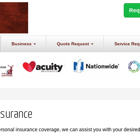
Req
Business
Quote Request
Service Re
nsurance
ersonal insurance coverage, we can assist you with your desire