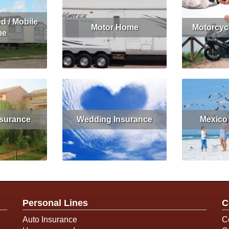
d / Mobile
Motor Home
Motorcyc
me
Read More
Read More
Get Quote
nsurance
Wedding Insurance
Mexico
Get Quote
Read More
Rea
Personal Lines
C
Auto Insurance
C