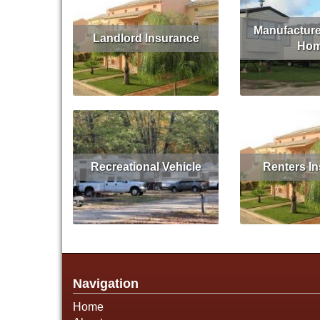
Manufacture
Landlord Insurance
Ho
Read More
Get Quote
Read More
Recreational Vehicle
Renters I
Read More
Get Quote
Read More
Navigation
Home