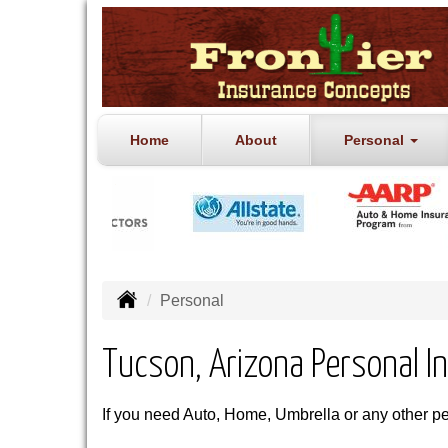
Home
About
Personal
Personal
Tucson, Arizona Personal I
If you need Auto, Home, Umbrella or any other p