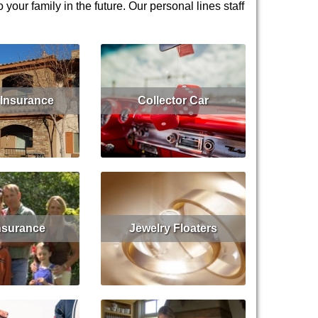
our family in the future. Our personal lines staff
Insurance
Collector Car
Get Quote
Read More
Insurance
Jewelry Floaters
Get Quote
Read More
Get Quote