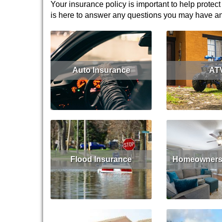
Your insurance policy is important to help protect
is here to answer any questions you may have and 
Auto Insurance
AT
Read More
Get Quote
Read 
Flood Insurance
Homeowners 
Read More
Get Quote
Read 