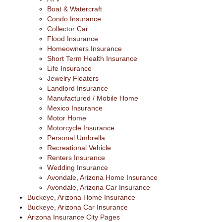
Boat & Watercraft
Condo Insurance
Collector Car
Flood Insurance
Homeowners Insurance
Short Term Health Insurance
Life Insurance
Jewelry Floaters
Landlord Insurance
Manufactured / Mobile Home
Mexico Insurance
Motor Home
Motorcycle Insurance
Personal Umbrella
Recreational Vehicle
Renters Insurance
Wedding Insurance
Avondale, Arizona Home Insurance
Avondale, Arizona Car Insurance
Buckeye, Arizona Home Insurance
Buckeye, Arizona Car Insurance
Arizona Insurance City Pages