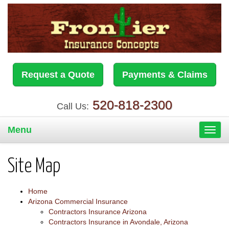
Request a Quote
Payments & Claims
520-818-2300
Call Us:
Menu
Toggl
navig
Site Map
Home
Arizona Commercial Insurance
Contractors Insurance Arizona
Contractors Insurance in Avondale, Arizona