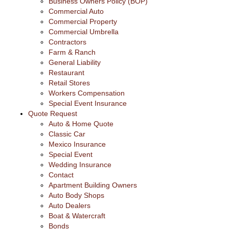
Business Owners Policy (BOP)
Commercial Auto
Commercial Property
Commercial Umbrella
Contractors
Farm & Ranch
General Liability
Restaurant
Retail Stores
Workers Compensation
Special Event Insurance
Quote Request
Auto & Home Quote
Classic Car
Mexico Insurance
Special Event
Wedding Insurance
Contact
Apartment Building Owners
Auto Body Shops
Auto Dealers
Boat & Watercraft
Bonds