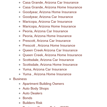
Casa Grande, Arizona Car Insurance
Casa Grande, Arizona Home Insurance
Goodyear, Arizona Home Insurance
Goodyear, Arizona Car Insurance
Maricopa, Arizona Car Insurance
Maricopa, Arizona Home Insurance
Peoria, Arizona Car Insurance
Peoria, Arizona Home Insurance
Prescott, Arizona Car Insurance
Prescott , Arizona Home Insurance
Queen Creek Arizona Car Insurance
Queen Creek, Arizona Home Insurance
Scottsdale, Arizona Car Insurance
Scottsdale, Arizona Home Insurance
Yuma, Arizona Car Insurance
Yuma , Arizona Home Insurance
Business
Apartment Building Owners
Auto Body Shops
Auto Dealers
Bonds
Builders Risk