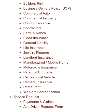
Builders Risk
Business Owners Policy (BOP)
Commercial Auto
Commercial Property
Condo Insurance
Contractors
Farm & Ranch
Flood Insurance
General Liability
Life Insurance
Jewelry Floaters
Landlord Insurance
Manufactured / Mobile Home
Motorcycle Insurance
Personal Umbrella
Recreational Vehicle
Renters Insurance
Restaurant
Workers Compensation
Service Request
Payments & Claims
Add Driver Request Form