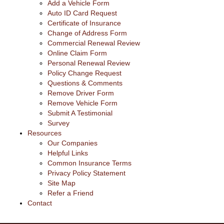
Add a Vehicle Form
Auto ID Card Request
Certificate of Insurance
Change of Address Form
Commercial Renewal Review
Online Claim Form
Personal Renewal Review
Policy Change Request
Questions & Comments
Remove Driver Form
Remove Vehicle Form
Submit A Testimonial
Survey
Resources
Our Companies
Helpful Links
Common Insurance Terms
Privacy Policy Statement
Site Map
Refer a Friend
Contact