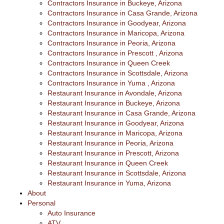
Contractors Insurance in Buckeye, Arizona
Contractors Insurance in Casa Grande, Arizona
Contractors Insurance in Goodyear, Arizona
Contractors Insurance in Maricopa, Arizona
Contractors Insurance in Peoria, Arizona
Contractors Insurance in Prescott , Arizona
Contractors Insurance in Queen Creek
Contractors Insurance in Scottsdale, Arizona
Contractors Insurance in Yuma , Arizona
Restaurant Insurance in Avondale, Arizona
Restaurant Insurance in Buckeye, Arizona
Restaurant Insurance in Casa Grande, Arizona
Restaurant Insurance in Goodyear, Arizona
Restaurant Insurance in Maricopa, Arizona
Restaurant Insurance in Peoria, Arizona
Restaurant Insurance in Prescott, Arizona
Restaurant Insurance in Queen Creek
Restaurant Insurance in Scottsdale, Arizona
Restaurant Insurance in Yuma, Arizona
About
Personal
Auto Insurance
ATV