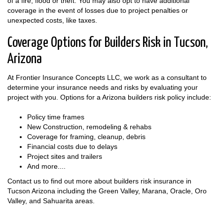
of a fire, flood or theft. You may also opt to have additional
coverage in the event of losses due to project penalties or
unexpected costs, like taxes.
Coverage Options for Builders Risk in Tucson,
Arizona
At Frontier Insurance Concepts LLC, we work as a consultant to
determine your insurance needs and risks by evaluating your
project with you. Options for a Arizona builders risk policy include:
Policy time frames
New Construction, remodeling & rehabs
Coverage for framing, cleanup, debris
Financial costs due to delays
Project sites and trailers
And more....
Contact us to find out more about builders risk insurance in
Tucson Arizona including the Green Valley, Marana, Oracle, Oro
Valley, and Sahuarita areas.