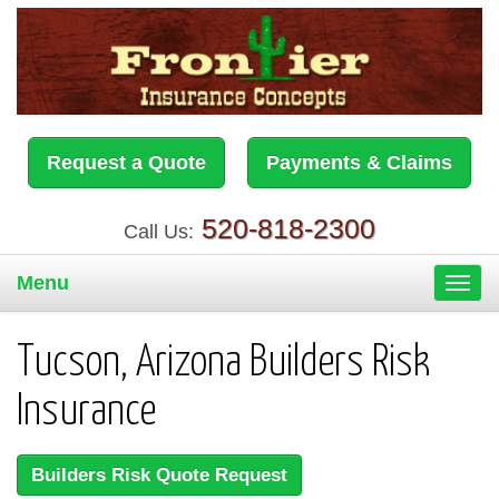
Request a Quote
Payments & Claims
520-818-2300
Call Us:
Menu
Toggl
navig
Tucson, Arizona Builders Risk
Insurance
Builders Risk Quote Request