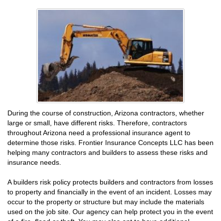
During the course of construction, Arizona contractors, whether
large or small, have different risks. Therefore, contractors
throughout Arizona need a professional insurance agent to
determine those risks. Frontier Insurance Concepts LLC has been
helping many contractors and builders to assess these risks and
insurance needs.
A builders risk policy protects builders and contractors from losses
to property and financially in the event of an incident. Losses may
occur to the property or structure but may include the materials
used on the job site. Our agency can help protect you in the event