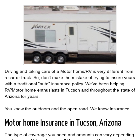
Driving and taking care of a Motor home/RV is very different from
a car or truck. So, don't make the mistake of trying to insure yours
with a traditional "auto" insurance policy. We've been helping
RV/Motor home enthusiasts in Tucson and throughout the state of
Arizona for years.
You know the outdoors and the open road. We know Insurance!
Motor home Insurance in Tucson, Arizona
The type of coverage you need and amounts can vary depending