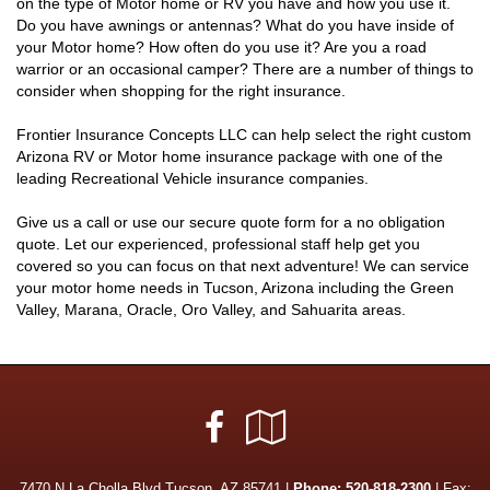
on the type of Motor home or RV you have and how you use it.
Do you have awnings or antennas? What do you have inside of
your Motor home? How often do you use it? Are you a road
warrior or an occasional camper? There are a number of things to
consider when shopping for the right insurance.
Frontier Insurance Concepts LLC can help select the right custom
Arizona RV or Motor home insurance package with one of the
leading Recreational Vehicle insurance companies.
Give us a call or use our secure quote form for a no obligation
quote. Let our experienced, professional staff help get you
covered so you can focus on that next adventure! We can service
your motor home needs in Tucson, Arizona including the Green
Valley, Marana, Oracle, Oro Valley, and Sahuarita areas.
Facebook
Google
Local
7470 N La Cholla Blvd Tucson, AZ 85741 |
Phone:
520-818-2300
| Fax: