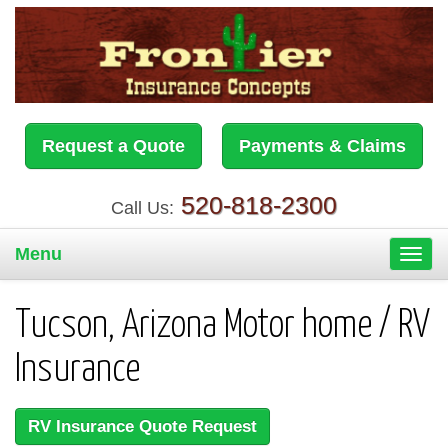
Request a Quote
Payments & Claims
520-818-2300
Call Us:
Menu
Toggl
navig
Tucson, Arizona Motor home / RV
Insurance
RV Insurance Quote Request