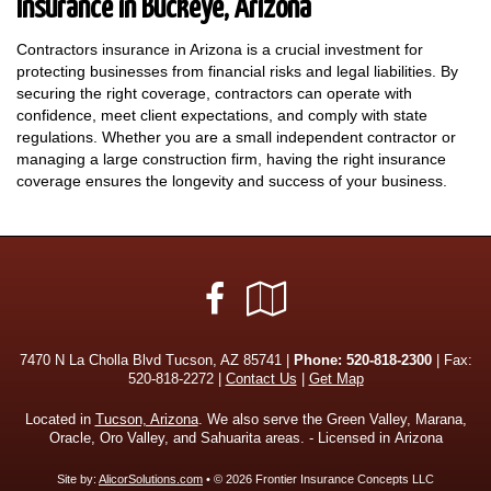
Insurance in Buckeye, Arizona
Contractors insurance in Arizona is a crucial investment for
protecting businesses from financial risks and legal liabilities. By
securing the right coverage, contractors can operate with
confidence, meet client expectations, and comply with state
regulations. Whether you are a small independent contractor or
managing a large construction firm, having the right insurance
coverage ensures the longevity and success of your business.
Facebook
Google
Local
7470 N La Cholla Blvd Tucson, AZ 85741 |
Phone:
520-818-2300
| Fax:
520-818-2272 |
Contact Us
|
Get Map
Located in
Tucson, Arizona
. We also serve the Green Valley, Marana,
Oracle, Oro Valley, and Sahuarita areas. - Licensed in Arizona
Site by:
AlicorSolutions.com
• © 2026 Frontier Insurance Concepts LLC