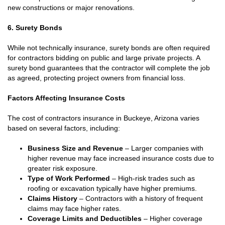
new constructions or major renovations.
6. Surety Bonds
While not technically insurance, surety bonds are often required
for contractors bidding on public and large private projects. A
surety bond guarantees that the contractor will complete the job
as agreed, protecting project owners from financial loss.
Factors Affecting Insurance Costs
The cost of contractors insurance in Buckeye, Arizona varies
based on several factors, including:
Business Size and Revenue
– Larger companies with
higher revenue may face increased insurance costs due to
greater risk exposure.
Type of Work Performed
– High-risk trades such as
roofing or excavation typically have higher premiums.
Claims History
– Contractors with a history of frequent
claims may face higher rates.
Coverage Limits and Deductibles
– Higher coverage