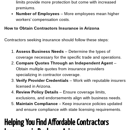
limits provide more protection but come with increased
premiums.
Number of Employees
– More employees mean higher
workers’ compensation costs.
How to Obtain Contractors Insurance in Arizona
Contractors seeking insurance should follow these steps:
Assess Business Needs
– Determine the types of
coverage necessary for the specific trade and operations.
Compare Quotes
Through an Independent Agent
–
Obtain multiple quotes from insurance providers
specializing in contractor coverage.
Verify Provider Credentials
– Work with reputable insurers
licensed in Arizona.
Review Policy Details
– Ensure coverage limits,
exclusions, and endorsements align with business needs.
Maintain Compliance
– Keep insurance policies updated
and ensure compliance with state licensing requirements.
Helping You Find Affordable Contractors