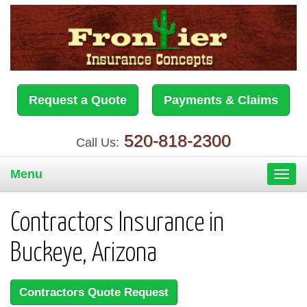
Request a Quote
Payments & Claims
520-818-2300
Call Us:
Menu
Toggl
navig
Contractors Insurance in
Buckeye, Arizona
Contractors Quote Request