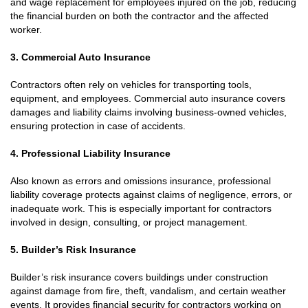
and wage replacement for employees injured on the job, reducing
the financial burden on both the contractor and the affected
worker.
3. Commercial Auto Insurance
Contractors often rely on vehicles for transporting tools,
equipment, and employees. Commercial auto insurance covers
damages and liability claims involving business-owned vehicles,
ensuring protection in case of accidents.
4. Professional Liability Insurance
Also known as errors and omissions insurance, professional
liability coverage protects against claims of negligence, errors, or
inadequate work. This is especially important for contractors
involved in design, consulting, or project management.
5. Builder’s Risk Insurance
Builder’s risk insurance covers buildings under construction
against damage from fire, theft, vandalism, and certain weather
events. It provides financial security for contractors working on