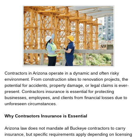
Contractors in Arizona operate in a dynamic and often risky
environment. From construction sites to renovation projects, the
potential for accidents, property damage, or legal claims is ever-
present. Contractors insurance is essential for protecting
businesses, employees, and clients from financial losses due to
unforeseen circumstances.
Why Contractors Insurance is Essential
Arizona law does not mandate all Buckeye contractors to carry
insurance, but specific requirements apply depending on licensing