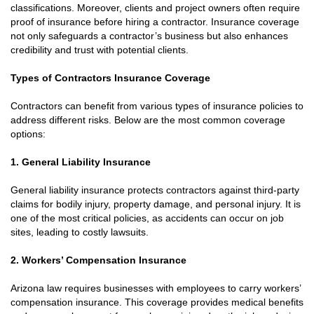
classifications. Moreover, clients and project owners often require
proof of insurance before hiring a contractor. Insurance coverage
not only safeguards a contractor’s business but also enhances
credibility and trust with potential clients.
Types of Contractors Insurance Coverage
Contractors can benefit from various types of insurance policies to
address different risks. Below are the most common coverage
options:
1. General Liability Insurance
General liability insurance protects contractors against third-party
claims for bodily injury, property damage, and personal injury. It is
one of the most critical policies, as accidents can occur on job
sites, leading to costly lawsuits.
2. Workers’ Compensation Insurance
Arizona law requires businesses with employees to carry workers’
compensation insurance. This coverage provides medical benefits