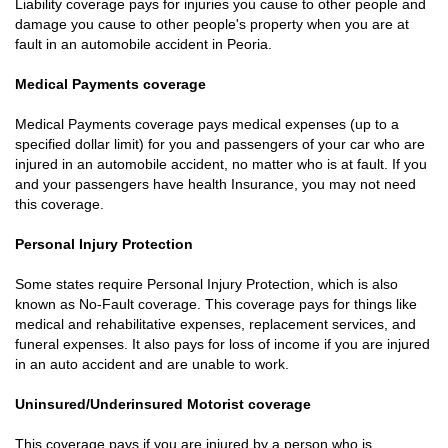
Liability coverage pays for injuries you cause to other people and
damage you cause to other people's property when you are at
fault in an automobile accident in Peoria.
Medical Payments coverage
Medical Payments coverage pays medical expenses (up to a
specified dollar limit) for you and passengers of your car who are
injured in an automobile accident, no matter who is at fault. If you
and your passengers have health Insurance, you may not need
this coverage.
Personal Injury Protection
Some states require Personal Injury Protection, which is also
known as No-Fault coverage. This coverage pays for things like
medical and rehabilitative expenses, replacement services, and
funeral expenses. It also pays for loss of income if you are injured
in an auto accident and are unable to work.
Uninsured/Underinsured Motorist coverage
This coverage pays if you are injured by a person who is