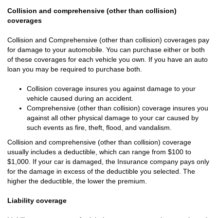
Collision and comprehensive (other than collision)
coverages
Collision and Comprehensive (other than collision) coverages pay
for damage to your automobile. You can purchase either or both
of these coverages for each vehicle you own. If you have an auto
loan you may be required to purchase both.
Collision coverage insures you against damage to your
vehicle caused during an accident.
Comprehensive (other than collision) coverage insures you
against all other physical damage to your car caused by
such events as fire, theft, flood, and vandalism.
Collision and comprehensive (other than collision) coverage
usually includes a deductible, which can range from $100 to
$1,000. If your car is damaged, the Insurance company pays only
for the damage in excess of the deductible you selected. The
higher the deductible, the lower the premium.
Liability coverage