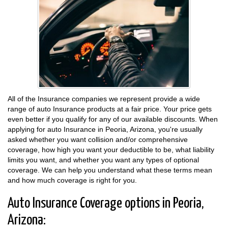
All of the Insurance companies we represent provide a wide
range of auto Insurance products at a fair price. Your price gets
even better if you qualify for any of our available discounts. When
applying for auto Insurance in Peoria, Arizona, you're usually
asked whether you want collision and/or comprehensive
coverage, how high you want your deductible to be, what liability
limits you want, and whether you want any types of optional
coverage. We can help you understand what these terms mean
and how much coverage is right for you.
Auto Insurance Coverage options in Peoria,
Arizona: