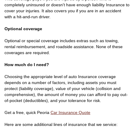
completely uninsured or doesn't have enough liability Insurance to
cover your injuries. It also covers you if you are in an accident
with a hit-and-run driver.
Optional coverage
Optional or special coverage includes extras such as towing,
rental reimbursement, and roadside assistance. None of these
coverages are required.
How much do I need?
Choosing the appropriate level of auto Insurance coverage
depends on a number of factors, including assets you must
protect (liability coverage), value of your vehicle (collision and
comprehensive), the amount of money you can afford to pay out-
of-pocket (deductibles), and your tolerance for risk.
Get a free, quick Peoria
Car Insurance Quote
Here are some additional lines of insurance that we service: