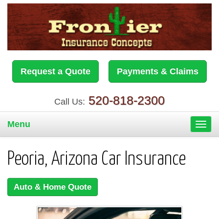
Request a Quote
Payments & Claims
520-818-2300
Call Us:
Menu
Toggl
navig
Peoria, Arizona Car Insurance
Auto & Home Quote